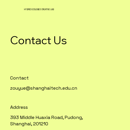
HYBRID ECOLOGIES CREATIVE LAB
Contact Us
Contact
zouyue@shanghaitech.edu.cn
Address
393 Middle Huaxia Road, Pudong,
Shanghai, 201210