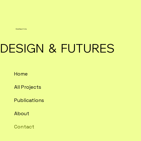
Contact Us
DESIGN & FUTURES
Home
All Projects
Publications
About
Contact